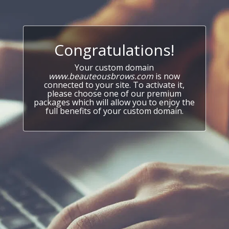
Congratulations!
Your custom domain
www.beauteousbrows.com
is now
connected to your site. To activate it,
please choose one of our premium
packages which will allow you to enjoy the
full benefits of your custom domain.