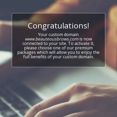
Congratulations!
Your custom domain
www.beauteousbrows.com
is now
connected to your site. To activate it,
please choose one of our premium
packages which will allow you to enjoy the
full benefits of your custom domain.